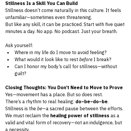
Stillness Is a Skill You Can Build
Stillness doesn’t come naturally in this culture. It feels 
unfamiliar—sometimes even threatening.
But like any skill, it can be practiced. Start with five quiet 
minutes a day. No app. No podcast. Just your breath.
Ask yourself:
Where in my life do I move to avoid feeling?
What would it look like to rest 
before
 I break?
Can I honor my body’s call for stillness—without 
guilt?
Closing Thoughts: You Don’t Need to Move to Prove
Yes—movement has a place. But so does rest.
There’s a rhythm to real healing: 
do–be–do–be
. 
Stillness is the 
be
—a sacred pause between the efforts. 
We must reclaim the 
healing power of stillness
 as a 
valid and vital form of recovery—not an indulgence, but 
a necessity.