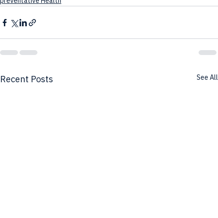
preventative Health
See All
Recent Posts