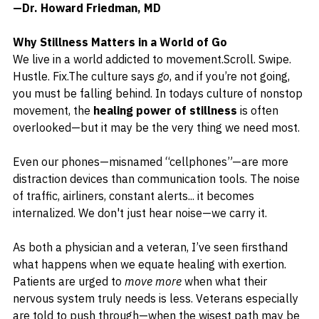
—Dr. Howard Friedman, MD
Why Stillness Matters in a World of Go
We live in a world addicted to movement.Scroll. Swipe. 
Hustle. Fix.The culture says 
go
, and if you’re not going, 
you must be falling behind. 
In todays culture of nonstop 
movement, the 
healing power of stillness
 is often 
overlooked—but it may be the very thing we need most.
Even our phones—misnamed “cellphones”—are more 
distraction devices than communication tools. The noise 
of traffic, airliners, constant alerts... it becomes 
internalized. We don't just hear noise—we carry it.
As both a physician and a veteran, I’ve seen firsthand 
what happens when we equate healing with exertion. 
Patients are urged to 
move more
 when what their 
nervous system truly needs is less. Veterans especially 
are told to push through—when the wisest path may be 