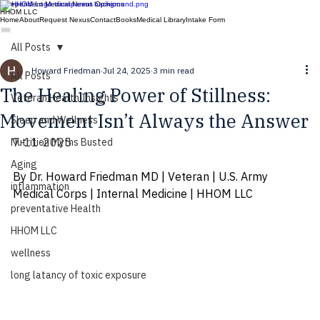
Independent Medical Nexus Opinions
HHOM LLC
Home
About
Request Nexus
Contact
Books
Medical Library
Intake Form
All Posts
Howard Friedman
Jul 24, 2025
3 min read
All Posts
The Healing Power of Stillness:
Veteran Health Insights
Movement Isn’t Always the Answer
Sleep and Wellness
7-11-2025
Nutrition Myths Busted
Aging
By Dr. Howard Friedman MD | Veteran | U.S. Army 
inflammation
Medical Corps | Internal Medicine | HHOM LLC
preventative Health
HHOM LLC
wellness
long latancy of toxic exposure