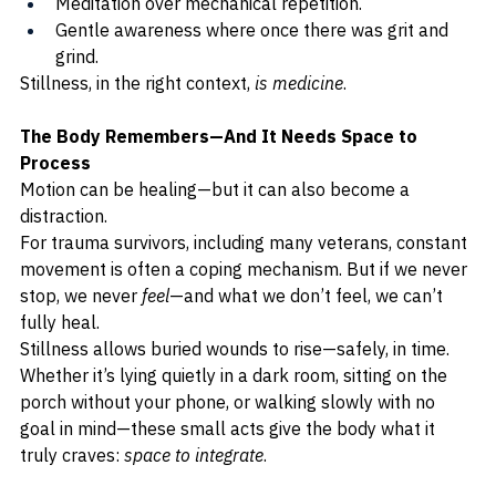
Meditation over mechanical repetition.
Gentle awareness where once there was grit and 
grind.
Stillness, in the right context, 
is medicine
.
The Body Remembers—And It Needs Space to 
Process
Motion can be healing—but it can also become a 
distraction.
For trauma survivors, including many veterans, constant 
movement is often a coping mechanism. But if we never 
stop, we never 
feel
—and what we don’t feel, we can’t 
fully heal.
Stillness allows buried wounds to rise—safely, in time. 
Whether it’s lying quietly in a dark room, sitting on the 
porch without your phone, or walking slowly with no 
goal in mind—these small acts give the body what it 
truly craves: 
space to integrate
.