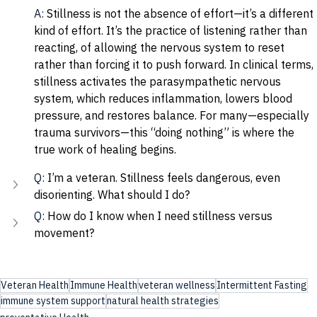
A: 
Stillness is not the absence of effort—it’s a different 
kind of effort. It’s the practice of listening rather than 
reacting, of allowing the nervous system to reset 
rather than forcing it to push forward. In clinical terms, 
stillness activates the parasympathetic nervous 
system, which reduces inflammation, lowers blood 
pressure, and restores balance. For many—especially 
trauma survivors—this “doing nothing” is where the 
true work of healing begins.
Q: 
I’m a veteran. Stillness feels dangerous, even 
disorienting. What should I do?
Q: 
How do I know when I need stillness versus 
movement?
Veteran Health
Immune Health
veteran wellness
Intermittent Fasting
immune system support
natural health strategies