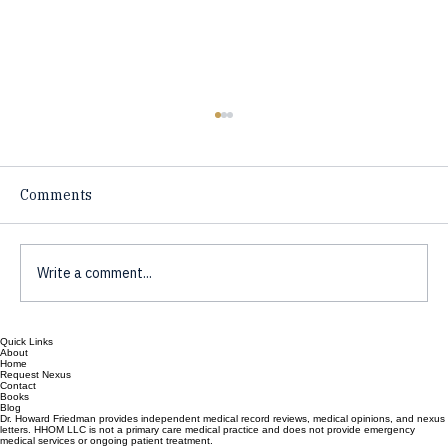
Comments
Write a comment...
Quick Links
Preventative Health for the Skeptic,
About
Home
What Works, what is Hype?
Request Nexus
Contact
Books
Blog
Dr. Howard Friedman provides independent medical record reviews, medical opinions, and nexus
letters. HHOM LLC is not a primary care medical practice and does not provide emergency
medical services or ongoing patient treatment.