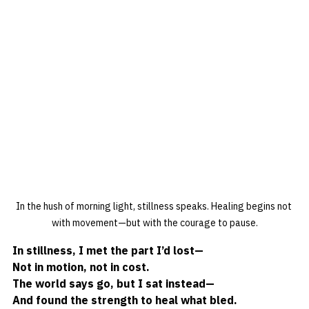
In the hush of morning light, stillness speaks. Healing begins not 
with movement—but with the courage to pause.
In stillness, I met the part I’d lost—
Not in motion, not in cost.
The world says go, but I sat instead—
And found the strength to heal what bled.