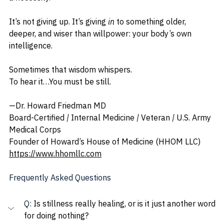
It’s not giving up. It’s giving 
in
 to something older, 
deeper, and wiser than willpower: your body’s own 
intelligence.
Sometimes that wisdom whispers.
To hear it…You must be still.
—Dr. Howard Friedman MD
Board-Certified 
| 
Internal Medicine 
| 
Veteran 
| 
U.S. Army 
Medical Corps
Founder of Howard’s House of Medicine (HHOM LLC)
https://www.hhomllc.com
Frequently Asked Questions
Q: 
Is stillness really healing, or is it just another word 
for doing nothing?