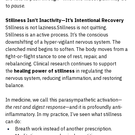
to 
pause
.
Stillness Isn’t Inactivity—It’s Intentional Recovery
Stillness is not laziness.Stillness is not quitting.
Stillness is an active process. It’s the conscious 
downshifting of a hyper-vigilant nervous system. The 
clenched mind begins to soften. The body moves from a 
fight-or-flight stance to one of rest, repair, and 
rebalancing. 
Clinical research continues to support 
the 
healing power of stillness
 in regulating the 
nervous system, reducing inflammation, and restoring 
balance.
In medicine, we call this parasympathetic activation—
the rest and digest response
—and it is profoundly anti-
inflammatory. In my practice, I’ve seen what stillness 
can do:
Breath work instead of another prescription.