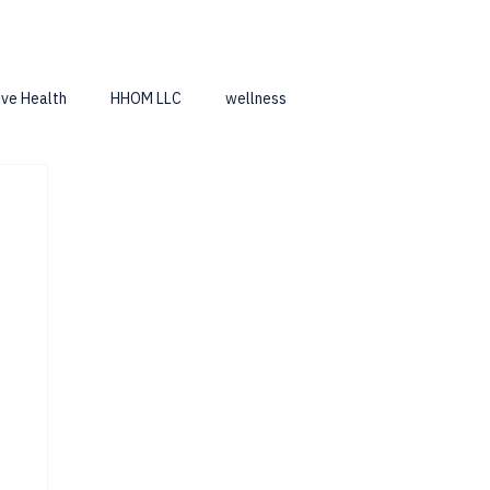
ive Health
HHOM LLC
wellness