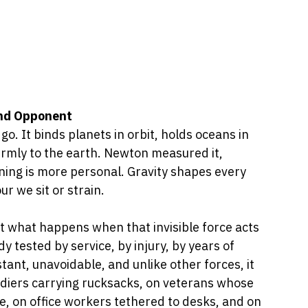
and Opponent
go. It binds planets in orbit, holds oceans in 
irmly to the earth. Newton measured it, 
aning is more personal. Gravity shapes every 
ur we sit or strain.
out what happens when that invisible force acts 
tested by service, by injury, by years of 
stant, unavoidable, and unlike other forces, it 
ldiers carrying rucksacks, on veterans whose 
ice, on office workers tethered to desks, and on 