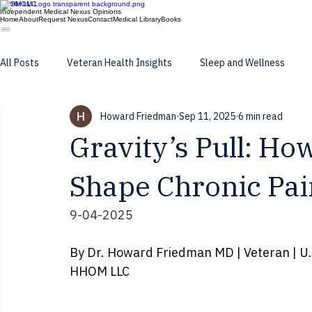
HHOM LLC
Independent Medical Nexus Opinions
Home
About
Request Nexus
Contact
Medical Library
Books
All Posts
Veteran Health Insights
Sleep and Wellness
Howard Friedman
Sep 11, 2025
6 min read
long latancy of toxic exposure
Gravity’s Pull: Ho
Shape Chronic Pai
9-04-2025
By Dr. Howard Friedman MD | Veteran | U.S
HHOM LLC