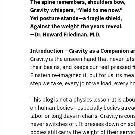
The spine remembers, shoulders bow,
Gravity whispers, “Yield to me now.”
Yet posture stands—a fragile shield,
Against the weight the years reveal.
—Dr. Howard Friedman, M.D.
Introduction – Gravity as a Companion 
Gravity is the unseen hand that never lets 
their basins, and keeps our feet pressed f
Einstein re-imagined it, but for us, its me
step we take, every joint we load, every ho
This blog is not a physics lesson. It is ab
on human bodies—especially bodies already 
labor or long days in chairs. Gravity is con
never switches off. It presses down on so
bodies still carry the weight of their serv