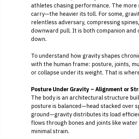
athletes chasing performance. The more
carry—the heavier its toll. For some, gravit
relentless adversary, compressing spines, 
downward pull. It is both companion and
down.
To understand how gravity shapes chronic 
with the human frame: posture, joints, mus
or collapse under its weight. That is where
Posture Under Gravity – Alignment or Str
The body is an architectural structure buil
posture is balanced—head stacked over spi
ground—gravity distributes its load efficie
flows through bones and joints like wate
minimal strain.