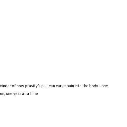
eminder of how gravity’s pull can carve pain into the body—one 
en, one year at a time