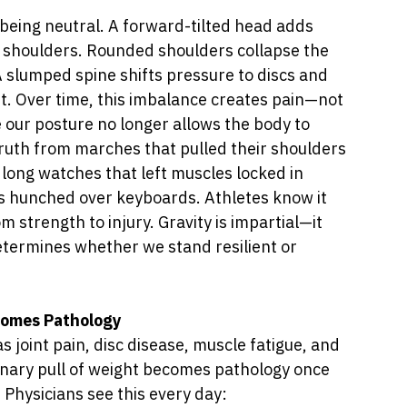
 being neutral. A forward-tilted head adds 
d shoulders. Rounded shoulders collapse the 
 A slumped spine shifts pressure to discs and 
t. Over time, this imbalance creates pain—not 
our posture no longer allows the body to 
truth from marches that pulled their shoulders 
long watches that left muscles locked in 
s hunched over keyboards. Athletes know it 
m strength to injury. Gravity is impartial—it 
etermines whether we stand resilient or 
ecomes Pathology
as joint pain, disc disease, muscle fatigue, and 
inary pull of weight becomes pathology once 
 Physicians see this every day: