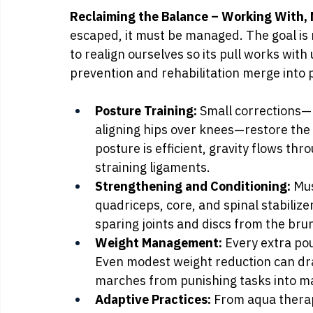
Reclaiming the Balance – Working With, N
escaped, it must be managed. The goal is n
to realign ourselves so its pull works with u
prevention and rehabilitation merge into p
Posture Training:
 Small corrections—
aligning hips over knees—restore the
posture is efficient, gravity flows thr
straining ligaments.
Strengthening and Conditioning:
 Mu
quadriceps, core, and spinal stabilize
sparing joints and discs from the br
Weight Management:
 Every extra po
Even modest weight reduction can dram
marches from punishing tasks into m
Adaptive Practices:
 From aqua thera