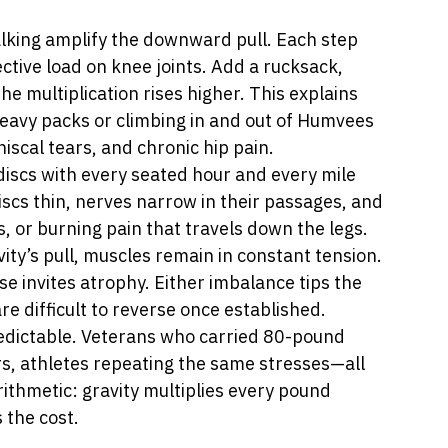
lking amplify the downward pull. Each step 
ective load on knee joints. Add a rucksack, 
he multiplication rises higher. This explains 
eavy packs or climbing in and out of Humvees 
niscal tears, and chronic hip pain.
discs with every seated hour and every mile 
scs thin, nerves narrow in their passages, and 
, or burning pain that travels down the legs.
vity’s pull, muscles remain in constant tension. 
e invites atrophy. Either imbalance tips the 
 difficult to reverse once established.
redictable. Veterans who carried 80-pound 
rs, athletes repeating the same stresses—all 
ithmetic: gravity multiplies every pound 
 the cost.