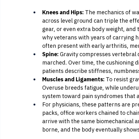
Knees and Hips:
 The mechanics of wa
across level ground can triple the eff
gear, or even extra body weight, and t
why veterans with years of carrying h
often present with early arthritis, me
Spine:
 Gravity compresses vertebral 
marched. Over time, the cushioning di
patients describe stiffness, numbness
Muscles and Ligaments:
 To resist gra
Overuse breeds fatigue, while underus
system toward pain syndromes that are
For physicians, these patterns are p
packs, office workers chained to chai
arrive with the same biomechanical ar
borne, and the body eventually shows