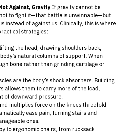
ot Against, Gravity 
If gravity cannot be 
ot to fight it—that battle is unwinnable—but 
s instead of against us. Clinically, this is where 
ractical strategies:
lifting the head, drawing shoulders back, 
 body’s natural columns of support. When 
ough bone rather than grinding cartilage or 
scles are the body’s shock absorbers. Building 
rs allows them to carry more of the load, 
unt of downward pressure.
und multiplies force on the knees threefold. 
atically ease pain, turning stairs and 
anageable ones.
py to ergonomic chairs, from rucksack 