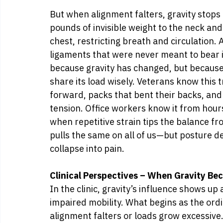
But when alignment falters, gravity stops
pounds of invisible weight to the neck an
chest, restricting breath and circulation.
ligaments that were never meant to bear i
because gravity has changed, but because 
share its load wisely. Veterans know this 
forward, packs that bent their backs, and 
tension. Office workers know it from hour
when repetitive strain tips the balance fro
pulls the same on all of us—but posture d
collapse into pain.
Clinical Perspectives – When Gravity B
In the clinic, gravity’s influence shows up 
impaired mobility. What begins as the ord
alignment falters or loads grow excessive.