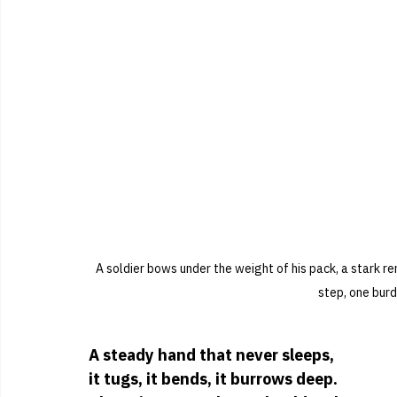
A soldier bows under the weight of his pack, a stark r
step, one burd
A steady hand that never sleeps,
it tugs, it bends, it burrows deep.