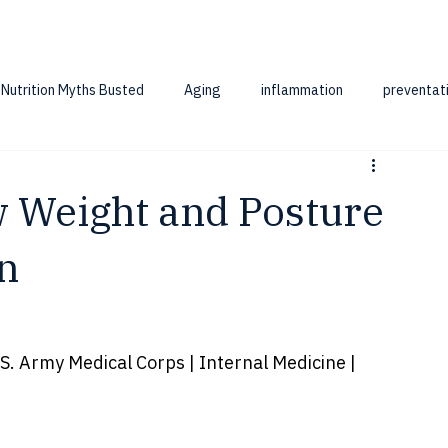
Nutrition Myths Busted
Aging
inflammation
preventat
w Weight and Posture
n
. Army Medical Corps | Internal Medicine | 