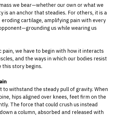
 mass we bear—whether our own or what we 
y is an anchor that steadies. For others, it is a 
eroding cartilage, amplifying pain with every 
 opponent—grounding us while wearing us 
pain, we have to begin with how it interacts 
cles, and the ways in which our bodies resist 
 this story begins.
ain
t to withstand the steady pull of gravity. When 
ne, hips aligned over knees, feet firm on the 
ntly. The force that could crush us instead 
r down a column, absorbed and released with 