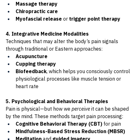
Massage therapy
Chiropractic care
Myofascial release
 or 
trigger point therapy
4. Integrative Medicine Modalities
Techniques that may alter the body’s pain signals 
through traditional or Eastern approaches:
Acupuncture
Cupping therapy
Biofeedback
, which helps you consciously control 
physiological processes like muscle tension or 
heart rate
5. Psychological and Behavioral Therapies
Pain is physical—but how we 
perceive
 it can be shaped 
by the mind. These methods target pain processing:
Cognitive Behavioral Therapy (CBT)
 for pain
Mindfulness-Based Stress Reduction (MBSR)
Meditation
 and 
guided imagery