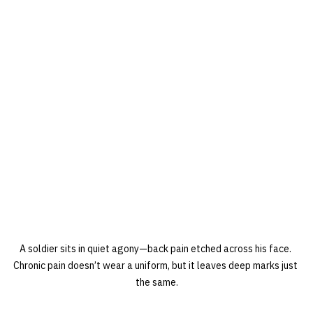
A soldier sits in quiet agony—back pain etched across his face. 
Chronic pain doesn’t wear a uniform, but it leaves deep marks just 
the same.