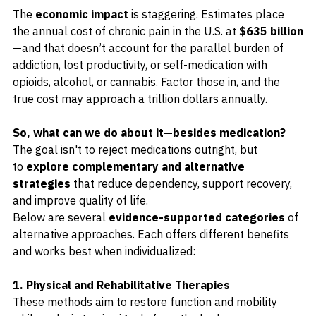
The 
economic impact
 is staggering. Estimates place 
the annual cost of chronic pain in the U.S. at 
$635 billion
—and that doesn’t account for the parallel burden of 
addiction, lost productivity, or self-medication with 
opioids, alcohol, or cannabis. Factor those in, and the 
true cost may approach a trillion dollars annually.
So, what can we do about it—besides medication?
The goal isn't to reject medications outright, but 
to 
explore complementary and alternative 
strategies
 that reduce dependency, support recovery, 
and improve quality of life.
Below are several 
evidence-supported categories
 of 
alternative approaches. Each offers different benefits 
and works best when individualized:
1. Physical and Rehabilitative Therapies
These methods aim to restore function and mobility 