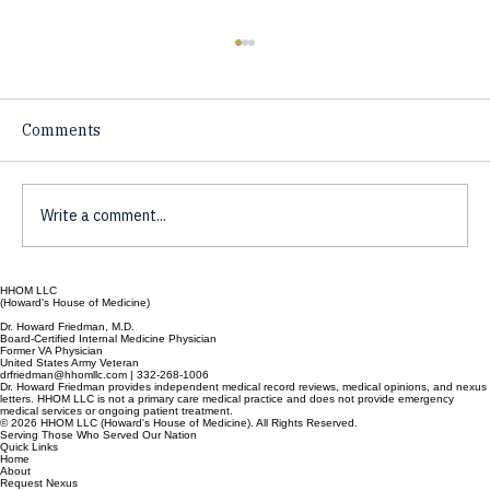
Comments
Write a comment...
The Mystery of the Brain and Mind
HHOM LLC
(Howard's House of Medicine)
Dr. Howard Friedman, M.D.
Board-Certified Internal Medicine Physician
Former VA Physician
United States Army Veteran
drfriedman@hhomllc.com | 332-268-1006
Dr. Howard Friedman provides independent medical record reviews, medical opinions, and nexus
letters. HHOM LLC is not a primary care medical practice and does not provide emergency
medical services or ongoing patient treatment.
© 2026 HHOM LLC (Howard's House of Medicine). All Rights Reserved.
Serving Those Who Served Our Nation
Quick Links
Home
About
Request Nexus