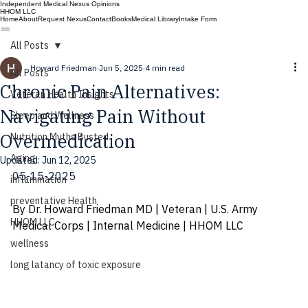
Independent Medical Nexus Opinions
HHOM LLC
Home
About
Request Nexus
Contact
Books
Medical Library
Intake Form
All Posts
Howard Friedman
Jun 5, 2025
4 min read
All Posts
Chronic Pain Alternatives:
Veteran Health Insights
Navigating Pain Without
Sleep and Wellness
Overmedication
Nutrition Myths Busted
Aging
Updated:
Jun 12, 2025
05-15-2025
inflammation
preventative Health
By Dr. Howard Friedman MD | Veteran | U.S. Army 
HHOM LLC
Medical Corps | Internal Medicine | HHOM LLC
wellness
long latancy of toxic exposure