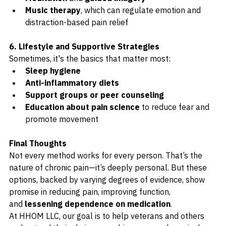
Music therapy
, which can regulate emotion and 
distraction-based pain relief
6. Lifestyle and Supportive Strategies
Sometimes, it's the basics that matter most:
Sleep hygiene
Anti-inflammatory diets
Support groups or peer counseling
Education about pain science
 to reduce fear and 
promote movement
Final Thoughts
Not every method works for every person. That’s the 
nature of chronic pain—it’s deeply personal. But these 
options, backed by varying degrees of evidence, show 
promise in reducing pain, improving function, 
and 
lessening dependence on medication
.
At HHOM LLC, our goal is to help veterans and others 