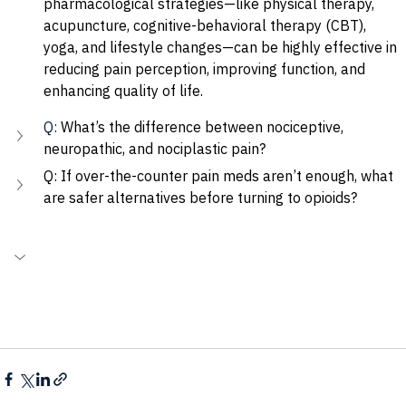
pharmacological strategies—like physical therapy, 
acupuncture, cognitive-behavioral therapy (CBT), 
yoga, and lifestyle changes—can be highly effective in 
reducing pain perception, improving function, and 
enhancing quality of life.
Q: 
What’s the difference between nociceptive, 
neuropathic, and nociplastic pain?
Q: If over-the-counter pain meds aren’t enough, what 
are safer alternatives before turning to opioids?