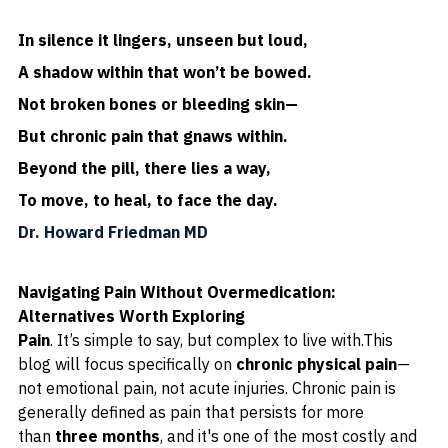
In silence it lingers, unseen but loud,
A shadow within that won’t be bowed.
Not broken bones or bleeding skin—
But chronic pain that gnaws within.
Beyond the pill, there lies a way,
To move, to heal, to face the day.
Dr. Howard Friedman MD
Navigating Pain Without Overmedication: 
Alternatives Worth Exploring
Pain
. It’s simple to say, but complex to live with.This 
blog will focus specifically on 
chronic physical pain
—
not emotional pain, not acute injuries. Chronic pain is 
generally defined as pain that persists for more 
than 
three months
, and it's one of the most costly and 