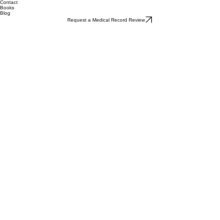
Contact
Books
Blog
Request a Medical Record Review