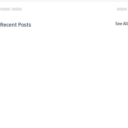
See All
Recent Posts