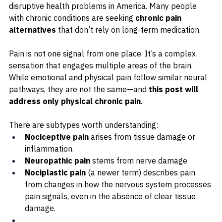
disruptive health problems in America. 
Many people 
with chronic conditions are seeking 
chronic pain 
alternatives
 that don’t rely on long-term medication.
Pain is not one signal from one place. It’s a complex 
sensation that engages multiple areas of the brain. 
While emotional and physical pain follow similar neural 
pathways, they are not the same—and 
this post will 
address only physical chronic pain
.
There are subtypes worth understanding:
Nociceptive pain
 arises from tissue damage or 
inflammation.
Neuropathic pain
 stems from nerve damage.
Nociplastic pain
 (a newer term) describes pain 
from changes in how the nervous system processes 
pain signals, even in the absence of clear tissue 
damage.