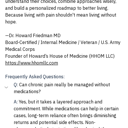
understand their choices, combine approaches wisely, 
and build a personalized roadmap to better living. 
Because living with pain shouldn't mean living without 
hope.
—Dr. Howard Friedman MD
Board-Certified 
| 
Internal Medicine 
| 
Veteran 
| 
U.S. Army 
Medical Corps
Founder of Howard’s House of Medicine (HHOM LLC)
https://www.hhomllc.com
Frequently Asked Questions:
Q: 
Can chronic pain really be managed without 
medications?
A: 
Yes, but it takes a layered approach and 
commitment. While medications can help in certain 
cases, long-term reliance often brings diminishing 
returns and potential side effects. Non-