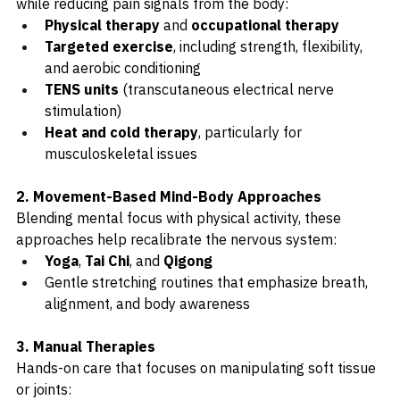
while reducing pain signals from the body:
Physical therapy
 and 
occupational therapy
Targeted exercise
, including strength, flexibility, 
and aerobic conditioning
TENS units
 (transcutaneous electrical nerve 
stimulation)
Heat and cold therapy
, particularly for 
musculoskeletal issues
2. Movement-Based Mind-Body Approaches
Blending mental focus with physical activity, these 
approaches help recalibrate the nervous system:
Yoga
, 
Tai Chi
, and 
Qigong
Gentle stretching routines that emphasize breath, 
alignment, and body awareness
3. Manual Therapies
Hands-on care that focuses on manipulating soft tissue 
or joints: