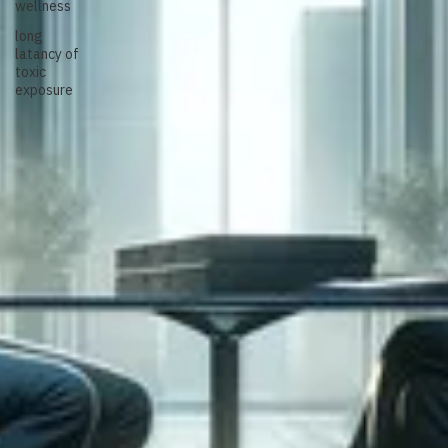
wellness
long
latancy of
toxic
exposure