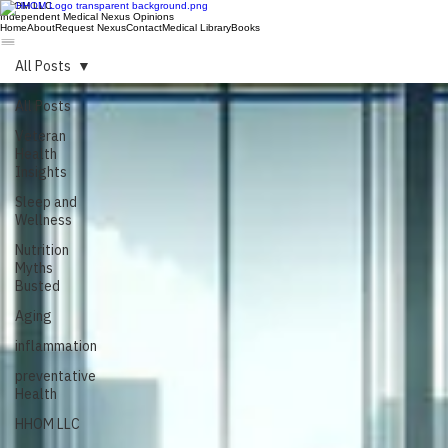
HHOM LLC
Independent Medical Nexus Opinions
Home
About
Request Nexus
Contact
Medical Library
Books
All Posts
All Posts
Veteran
Health
Insights
Sleep and
Wellness
Nutrition
Myths
Busted
Aging
inflammation
preventative
Health
HHOM LLC