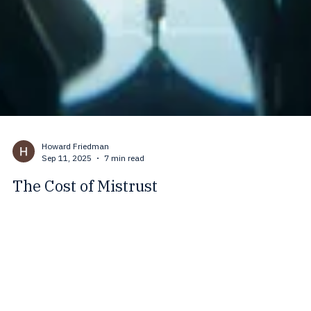
Howard Friedman
Sep 11, 2025
7 min read
The Cost of Mistrust
Trust holds families, communities, and nations together. When mistru
takes its place, stress rises, cooperation collapses, and division grow
This blog explores how mistrust shapes medicine, climate action, and