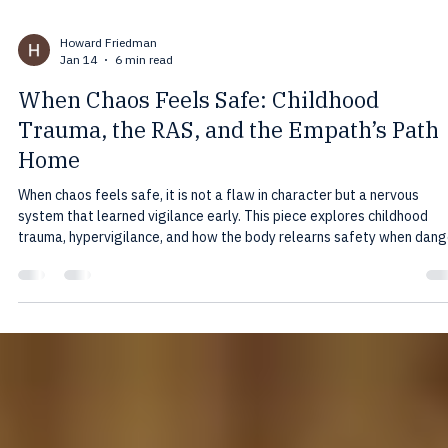
Howard Friedman
Jan 14
6 min read
When Chaos Feels Safe: Childhood
Trauma, the RAS, and the Empath’s Path
Home
When chaos feels safe, it is not a flaw in character but a nervous
system that learned vigilance early. This piece explores childhood
trauma, hypervigilance, and how the body relearns safety when dang
is gone.