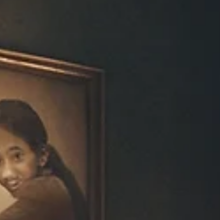
Howard Friedman
Nov 28, 2025
4 min read
Part 1: The Biology of Anger: The Body’s
First Language | HHOM LLC By Dr. Howa
Friedman, M.D.
Anger begins in the body long before it becomes a thought. In this fir
part of my series on emotional biology, I explain how the nervous
system creates anger, why it rises so quickly, and how understanding
the physiology changes the way we respond to it.