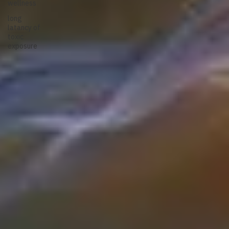
wellness
long
latancy of
toxic
exposure