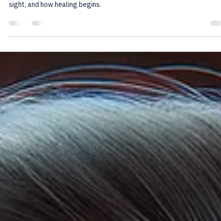
Howard Friedman
Nov 29, 2025
5 min read
Fawn Response Trauma: When Survival
Looks Like Kindness
When “being easy” becomes survival, the body remembers. This post
explores fawn response trauma—how it forms, how it hides in plain
sight, and how healing begins.