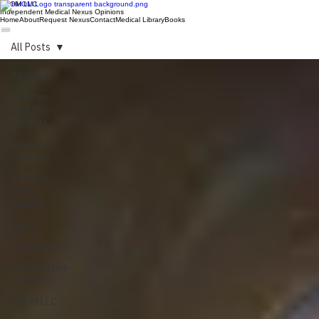
HHOM LLC
Independent Medical Nexus Opinions
Home
About
Request Nexus
Contact
Medical Library
Books
All Posts
All Posts
Veteran
Health
Insights
Sleep and
Wellness
Nutrition
Myths
Busted
Aging
inflammation
preventative
Health
HHOM LLC