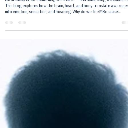
Howard Friedman
Nov 4, 2025
3 min read
The Medicine of Awareness: Why We
Come to Feel
Awareness is not something we create — it is something we conduct.
This blog explores how the brain, heart, and body translate awarene
into emotion, sensation, and meaning. Why do we feel? Because
awareness came here to experience, to learn through joy and pain, a
to remember itself through us.