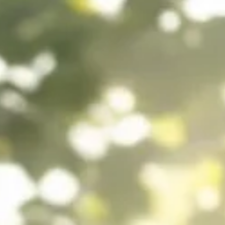
Howard Friedman
Aug 29, 2025
6 min read
The Biology of Betrayal: When the Syst
Doesn’t Listen
Betrayal leaves scars in more than memory—it reshapes biology. Lea
how mistrust triggers inflammation, slows healing, and why trust is
medicine