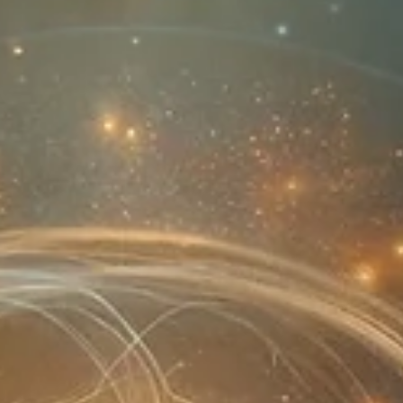
break the cycle.