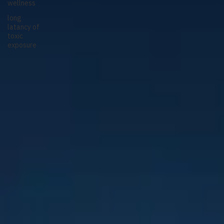
wellness
long
latancy of
toxic
exposure