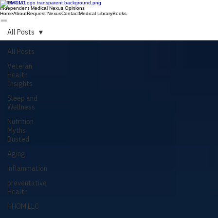
HHOM LLC
Independent Medical Nexus Opinions
Home
About
Request Nexus
Contact
Medical Library
Books
All Posts
All Posts
Veteran
Health
Insights
Sleep and
Wellness
Nutrition
Myths
Busted
Aging
inflammation
preventative
Health
HHOM LLC