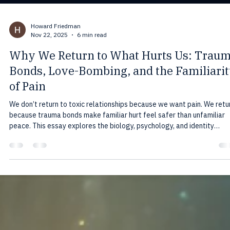
Howard Friedman
Nov 22, 2025
6 min read
Why We Return to What Hurts Us: Trau
Bonds, Love-Bombing, and the Familiari
of Pain
We don’t return to toxic relationships because we want pain. We retu
because trauma bonds make familiar hurt feel safer than unfamiliar
peace. This essay explores the biology, psychology, and identity
patterns that keep people tied to what harms them—and how to fina