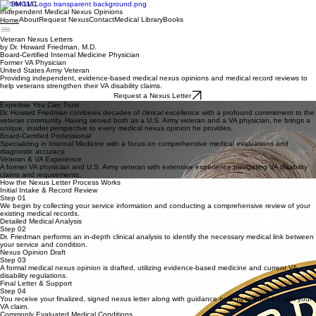
HHOM LLC
Independent Medical Nexus Opinions
About
Request Nexus
Contact
Medical Library
Books
Home
Veteran Nexus Letters
by Dr. Howard Friedman, M.D.
Board-Certified Internal Medicine Physician
Former VA Physician
United States Army Veteran
Providing independent, evidence-based medical nexus opinions and medical record reviews to
help veterans strengthen their VA disability claims.
Request a Nexus Letter
Expertise You Can Trust
Dr. Howard Friedman combines decades of clinical excellence with a profound commitment to the
veteran community. Having served both as a U.S. Army veteran and a VA physician, he brings a
unique, insider perspective to every medical nexus opinion he provides.
Board-Certified Professional
Specializing in Internal Medicine with a focus on comprehensive medical evaluations and
diagnostic accuracy.
Veteran & VA Experience
A former VA physician and U.S. Army veteran with extensive experience navigating VA disability
claims and requirements.
How the Nexus Letter Process Works
Initial Intake & Record Review
Step 01
We begin by collecting your service information and conducting a comprehensive review of your
existing medical records.
Detailed Medical Analysis
Step 02
Dr. Friedman performs an in-depth clinical analysis to identify the necessary medical link between
your service and condition.
Nexus Opinion Draft
Step 03
A formal medical nexus opinion is drafted, utilizing evidence-based medicine and current VA
disability regulations.
Final Letter & Support
Step 04
You receive your finalized, signed nexus letter along with guidance on how to submit it with your
VA claim.
Commonly Evaluated Medical Conditions