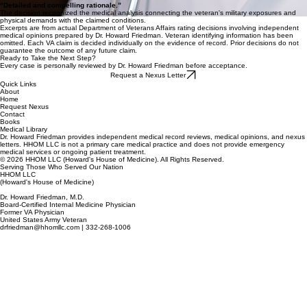
“Detailed and compelling rationale.”
The decision recognized the medical analysis connecting the veteran's military exposures and
physical demands with the claimed conditions.
Excerpts are from actual Department of Veterans Affairs rating decisions involving independent
medical opinions prepared by Dr. Howard Friedman. Veteran identifying information has been
omitted. Each VA claim is decided individually on the evidence of record. Prior decisions do not
guarantee the outcome of any future claim.
Ready to Take the Next Step?
Every case is personally reviewed by Dr. Howard Friedman before acceptance.
Request a Nexus Letter
Quick Links
About
Home
Request Nexus
Contact
Books
Medical Library
Dr. Howard Friedman provides independent medical record reviews, medical opinions, and nexus
letters. HHOM LLC is not a primary care medical practice and does not provide emergency
medical services or ongoing patient treatment.
© 2026 HHOM LLC (Howard's House of Medicine). All Rights Reserved.
Serving Those Who Served Our Nation
HHOM LLC
(Howard's House of Medicine)
Dr. Howard Friedman, M.D.
Board-Certified Internal Medicine Physician
Former VA Physician
United States Army Veteran
drfriedman@hhomllc.com | 332-268-1006