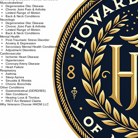
Musculoskeletal
Degenerative Disc Disease
Chronic Joint Pain & Arthritis
Limited Range of Motion
Back & Neck Conditions
Neurologic
Degenerative Disc Disease
Chronic Joint Pain & Arthritis
Limited Range of Motion
Back & Neck Conditions
Mental Health
Post-Traumatic Stress Disorder
Anxiety & Depression
Secondary Mental Health Conditions
Adjustment Disorders
Cardiovascular
Ischemic Heart Disease
Hypertension
Coronary Artery Disease
Heart Failure
Respiratory
Asthma
Sleep Apnea
Sinusitis & Rhinitis
Chronic Bronchitis
Other Conditions
Gastrointestinal (GERD/IBS)
Skin Conditions
Hearing Loss & Tinnitus
PACT Act Related Claims
Why Veterans Choose HHOM LLC