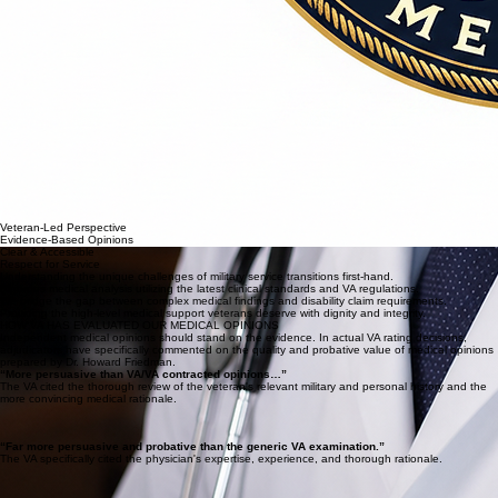
Veteran-Led Perspective
Evidence-Based Opinions
Clear & Accessible
Respect for Service
Understanding the unique challenges of military service transitions first-hand.
Rigorous medical analysis utilizing the latest clinical standards and VA regulations.
We bridge the gap between complex medical findings and disability claim requirements.
Providing the high-level medical support veterans deserve with dignity and integrity.
HOW VA HAS EVALUATED OUR MEDICAL OPINIONS
Independent medical opinions should stand on the evidence. In actual VA rating decisions,
adjudicators have specifically commented on the quality and probative value of medical opinions
prepared by Dr. Howard Friedman.
“More persuasive than VA/VA contracted opinions…”
The VA cited the thorough review of the veteran's relevant military and personal history and the
more convincing medical rationale.
“Far more persuasive and probative than the generic VA examination.”
The VA specifically cited the physician's expertise, experience, and thorough rationale.